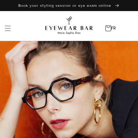
Skip to
Book your styling session or eye exam online
content
Cart
FR