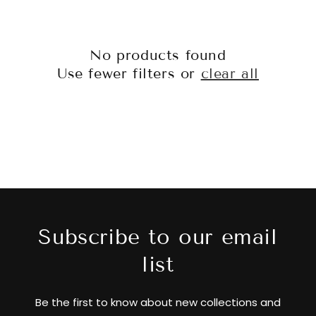
No products found
Use fewer filters or
clear all
Subscribe to our email
list
Be the first to know about new collections and