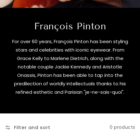
François Pinton
For over 60 years, François Pinton has been styling
stars and celebrities with iconic eyewear. From
Grace Kelly to Marlene Dietrich, along with the
notable couple Jackie Kennedy and Aristotle
Onassis, Pinton has been able to tap into the
predilection of worldly intellectuals thanks to his
refined esthetic and Parisian "je-ne-sais-quoi".
Filter and sort
0 products