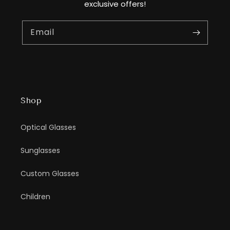
exclusive offers!
Email
Shop
Optical Glasses
Sunglasses
Custom Glasses
Children