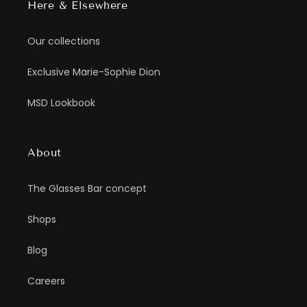
Here & Elsewhere
Our collections
Exclusive Marie-Sophie Dion
MSD Lookbook
About
The Glasses Bar concept
Shops
Blog
Careers