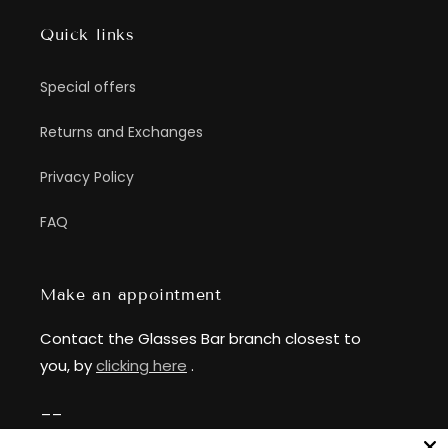
Quick links
Special offers
Returns and Exchanges
Privacy Policy
FAQ
Make an appointment
Contact the Glasses Bar branch closest to
you, by
clicking here
.
__