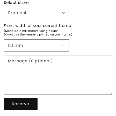
Select store
Front width of your current frame
(Measure in millimeters using a ruler:
Do not use the numbers printed on your frame.)
Message (Optional)
Reserve