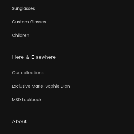
Sunglasses
Custom Glasses
Children
Here & Elsewhere
Our collections
Exclusive Marie-Sophie Dion
MSD Lookbook
About