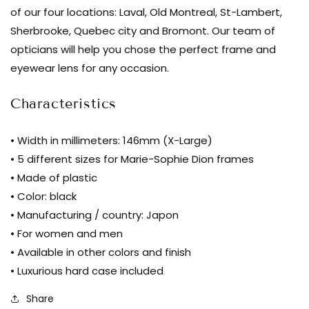
Kuwahara
of our four locations: Laval, Old Montreal, St-Lambert,
-
Sherbrooke, Quebec city and Bromont. Our team of
Erickson
opticians will help you chose the perfect frame and
-
eyewear lens for any occasion.
midnight
|
Characteristics
Bar
à
• Width in millimeters: 146mm (X-Large)
lunettes
• 5 different sizes for Marie-Sophie Dion frames
• Made of plastic
• Color: black
• Manufacturing / country: Japon
• For women and men
• Available in other colors and finish
• Luxurious hard case included
Share