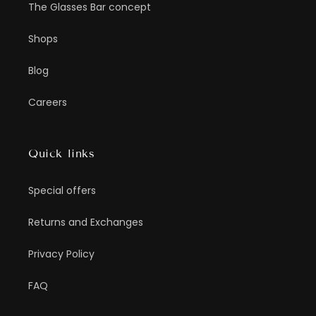
The Glasses Bar concept
Shops
Blog
Careers
Quick links
Special offers
Returns and Exchanges
Privacy Policy
FAQ