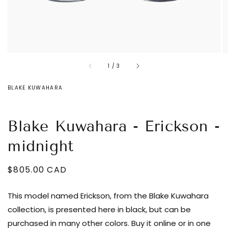
of
1
/
3
BLAKE KUWAHARA
Blake Kuwahara - Erickson -
midnight
Regular
$805.00 CAD
Decrease
price
quantity
This model named Erickson, from the Blake Kuwahara
for
collection, is presented here in black, but can be
Blake
purchased in many other colors. Buy it online or in one