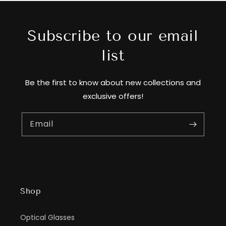
Subscribe to our email
list
Be the first to know about new collections and
exclusive offers!
Email
Shop
Optical Glasses