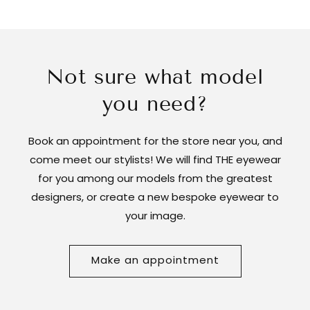
Not sure what model
you need?
Book an appointment for the store near you, and
come meet our stylists! We will find THE eyewear
for you among our models from the greatest
designers, or create a new bespoke eyewear to
your image.
Make an appointment