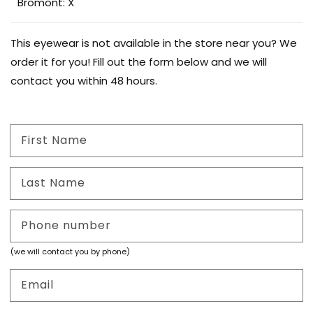
Bromont: X
This eyewear is not available in the store near you? We
order it for you! Fill out the form below and we will
contact you within 48 hours.
First Name
Last Name
Phone number
(we will contact you by phone)
Email