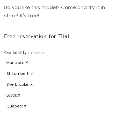
Do you like this model? Come and try it in
store! It's free!
Free reservation for Trial
Availability in store
Montreal: X
St. Lambert: ✓
Sherbrooke: X
Laval: X
Quebec: X