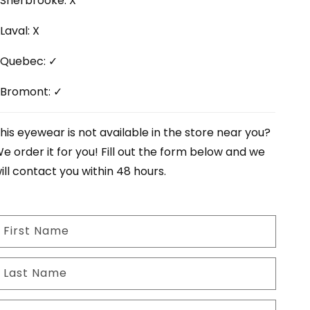
Sherbrooke: X
Laval: X
Quebec: ✓
Bromont: ✓
his eyewear is not available in the store near you?
e order it for you! Fill out the form below and we
ill contact you within 48 hours.
First Name
Last Name