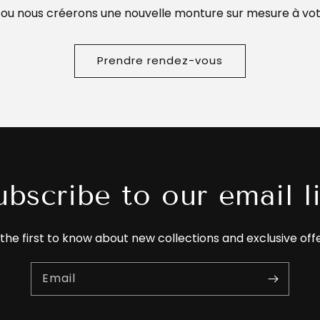
 ou nous créerons une nouvelle monture sur mesure à vot
Prendre rendez-vous
ubscribe to our email li
the first to know about new collections and exclusive off
Email