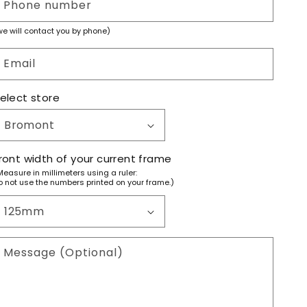
Phone number
we will contact you by phone)
Email
elect store
ront width of your current frame
Measure in millimeters using a ruler:
o not use the numbers printed on your frame.)
Message (Optional)