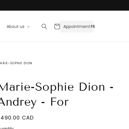
Cart
FR
About us
Appointment
ARIE-SOPHIE DION
Marie-Sophie Dion -
Andrey - For
Regular
$490.00 CAD
ecrease
price
uantity