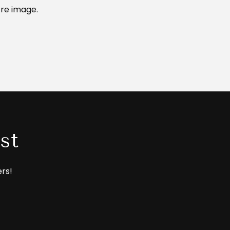
re image.
st
ers!