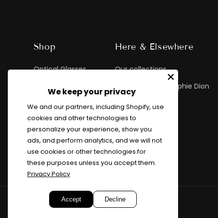
Shop
Here & Elsewhere
Optical Glasses
Our collections
Sunglasses
Exclusive Marie-Sophie Dion
We keep your privacy
Custom Glasses
MSD Lookbook
We and our partners, including Shopify, use
cookies and other technologies to
Children
personalize your experience, show you
ads, and perform analytics, and we will not
use cookies or other technologies for
these purposes unless you accept them.
Privacy Policy
Accept
Decline