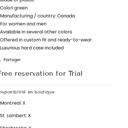
 Colori green
 Manufacturing / country: Canada
 For women and men
 Available in several other colors
 Offered in custom fit and ready-to-wear
 Luxurious hard case included
Partager
Free reservation for Trial
isponibilité en boutique
Montreal: X
St. Lambert: X