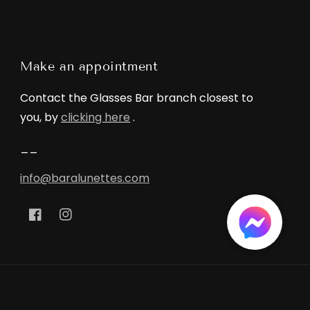
Make an appointment
Contact the Glasses Bar branch closest to
you, by
clicking here
.
__
info@baralunettes.com
Facebook
Instagram