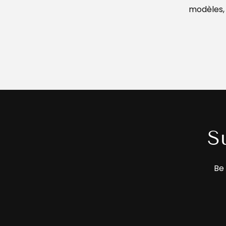
modèles,
S
Be 