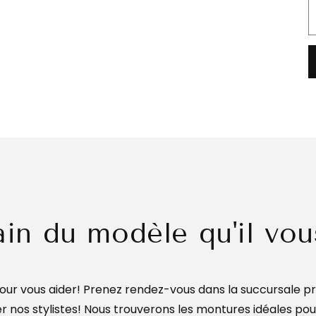
ain du modèle qu'il vou
ur vous aider! Prenez rendez-vous dans la succursale pr
 nos stylistes! Nous trouverons les montures idéales po