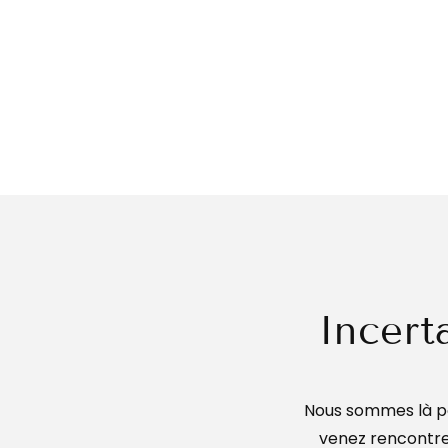
Incert
Nous sommes là po
venez rencontrer