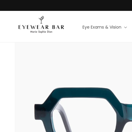
Skip to
content
Eye Exams & Vision
Skip to
product
information