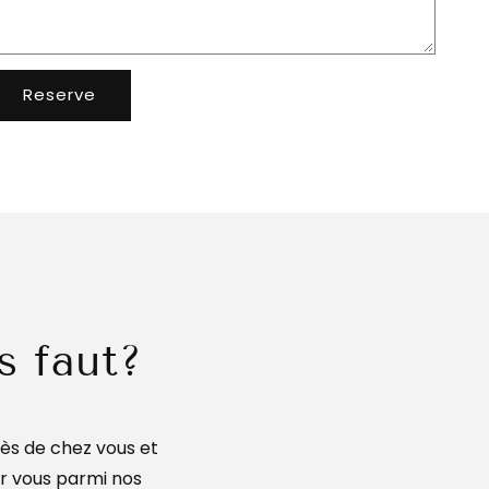
Reserve
s faut?
ès de chez vous et
ur vous parmi nos