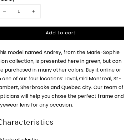
uantity
or
Decrease
Increase
arie-
quantity
quantity
ophie
for
for
Add to cart
Marie-
Marie-
ion
Sophie
Sophie
Dion
Dion
his model named Andrey, from the Marie-Sophie
ndrey
-
-
Andrey
Andrey
ion collection, is presented here in green, but can
-
-
e purchased in many other colors. Buy it online or
or
green
green
n one of our four locations: Laval, Old Montreal, St-
|
|
glasses
glasses
ambert, Sherbrooke and Quebec city. Our team of
lasses
bar
bar
pticians will help you chose the perfect frame and
ar
yewear lens for any occasion.
Characteristics
 Made of plastic