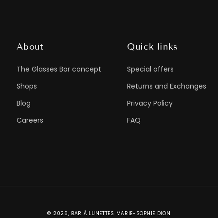
About
Quick links
The Glasses Bar concept
Special offers
Shops
Returns and Exchanges
Blog
Privacy Policy
Careers
FAQ
© 2026,
BAR À LUNETTES MARIE-SOPHIE DION