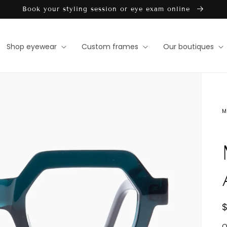
Book your styling session or eye exam online
Shop eyewear
Custom frames
Our boutiques
M
Open
media
1
in
gallery
view
D
Q