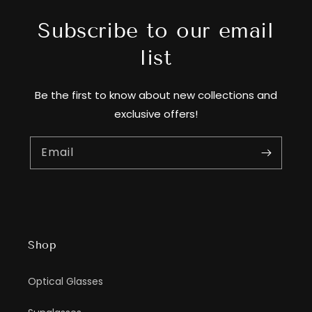
Subscribe to our email
list
Be the first to know about new collections and
exclusive offers!
Email
Shop
Optical Glasses