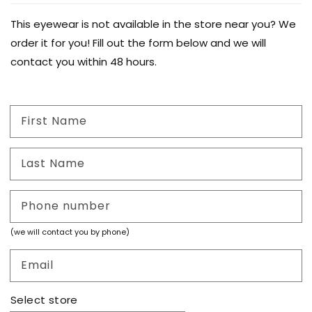
This eyewear is not available in the store near you? We
order it for you! Fill out the form below and we will
contact you within 48 hours.
First Name
Last Name
Phone number
(we will contact you by phone)
Email
Select store