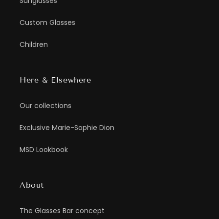
Sunglasses
Custom Glasses
Children
Here & Elsewhere
Our collections
Exclusive Marie-Sophie Dion
MSD Lookbook
About
The Glasses Bar concept