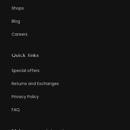
Shops
Blog
Careers
Quick links
Special offers
Returns and Exchanges
Privacy Policy
FAQ