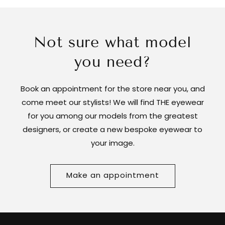
Not sure what model
you need?
Book an appointment for the store near you, and
come meet our stylists! We will find THE eyewear
for you among our models from the greatest
designers, or create a new bespoke eyewear to
your image.
Make an appointment