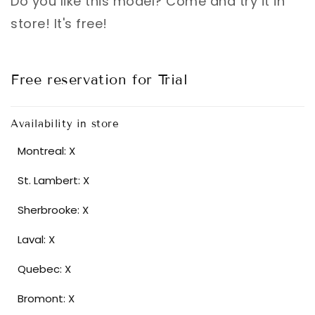
Do you like this model? Come and try it in
store! It's free!
Free reservation for Trial
Availability in store
Montreal: X
St. Lambert: X
Sherbrooke: X
Laval: X
Quebec: X
Bromont: X