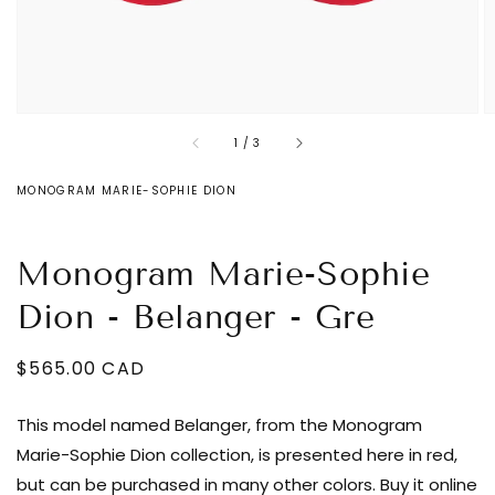
of
1
/
3
MONOGRAM MARIE-SOPHIE DION
Monogram Marie-Sophie
Dion - Belanger - Gre
Regular
$565.00 CAD
Decrease
price
quantity
This model named Belanger, from the Monogram
for
Marie-Sophie Dion collection, is presented here in red,
Monogram
but can be purchased in many other colors. Buy it online