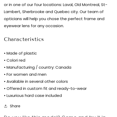
Marie-
or in one of our four locations: Laval, Old Montreal, St-
Sophie
Lambert, Sherbrooke and Quebec city. Our team of
Dion
opticians will help you chose the perfect frame and
-
eyewear lens for any occasion.
Belanger
-
Characteristics
Gre
|
• Made of plastic
glasses
• Colori red
bar
• Manufacturing / country: Canada
• For women and men
• Available in several other colors
• Offered in custom fit and ready-to-wear
• Luxurious hard case included
Share