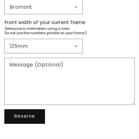
Front width of your current frame
(Measure in millimeters using a ruler:
Do not use the numbers printed on your frame.)
Message (Optional)
Reserve